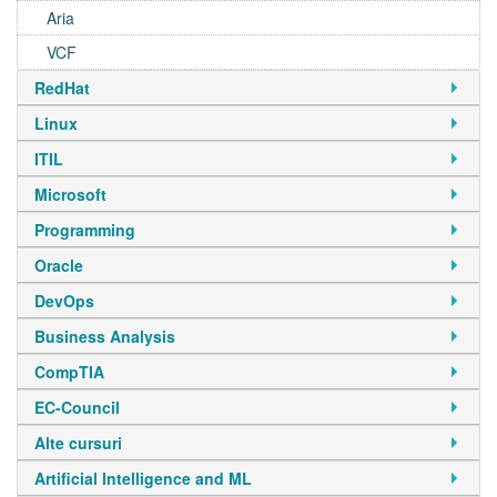
Aria
VCF
RedHat
Linux
ITIL
Microsoft
Programming
Oracle
DevOps
Business Analysis
CompTIA
EC-Council
Alte cursuri
Artificial Intelligence and ML