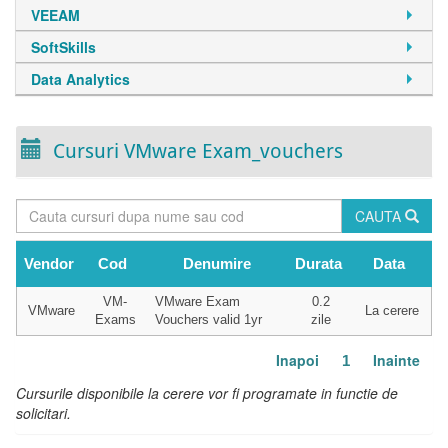
VEEAM
SoftSkills
Data Analytics
Cursuri VMware Exam_vouchers
CAUTA
Vendor
Cod
Denumire
Durata
Data
VM-
VMware Exam
0.2
VMware
La cerere
Exams
Vouchers valid 1yr
zile
Inapoi
Inainte
1
Cursurile disponibile la cerere vor fi programate in functie de
solicitari.