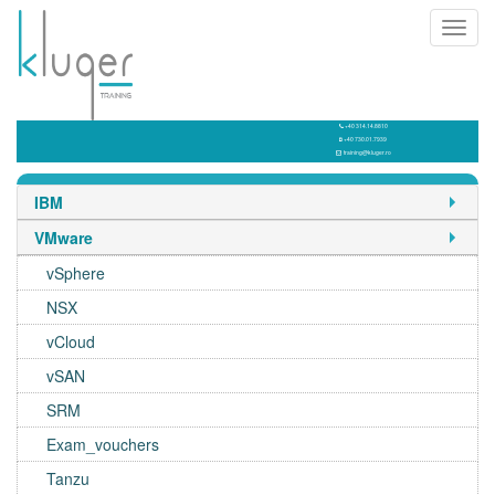
Toggl
navig
+40 314.14.8810
+40 730.01.7939
training@kluger.ro
IBM
VMware
vSphere
NSX
vCloud
vSAN
SRM
Exam_vouchers
Tanzu