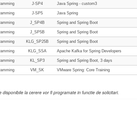
ramming
J-SP4
Java Spring - custom3
ramming
J-SP5
Java Spring
ramming
J_SP4B
Spring and Spring Boot
ramming
J_SP5B
Spring and Spring Boot
ramming
KLG_SP25B
Spring and Spring Boot
ramming
KLG_SSA
Apache Kafka for Spring Developers
ramming
KL_SP3
Spring and Spring Boot, 3 days
ramming
VM_SK
VMware Spring: Core Training
e disponibile la cerere vor fi programate in functie de solicitari.