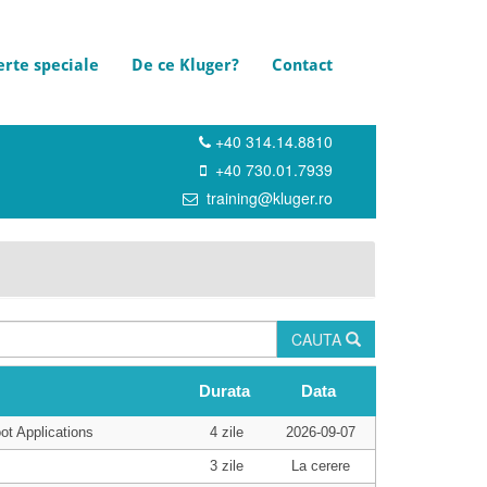
erte speciale
De ce Kluger?
Contact
+40 314.14.8810
+40 730.01.7939
training@kluger.ro
CAUTA
Durata
Data
ot Applications
4 zile
2026-09-07
3 zile
La cerere