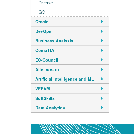
Diverse
GO
Oracle
DevOps
Business Analysis
CompTIA
EC-Council
Alte cursuri
Artificial Intelligence and ML
VEEAM
SoftSkills
Data Analytics