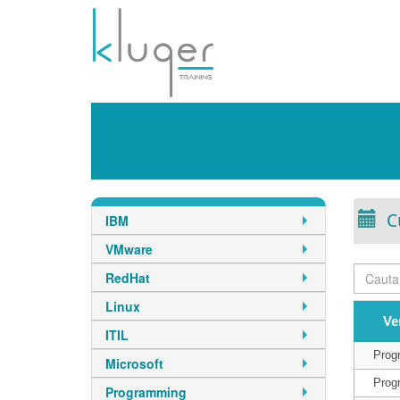
C
IBM
VMware
RedHat
Linux
Ve
ITIL
Prog
Microsoft
Prog
Programming