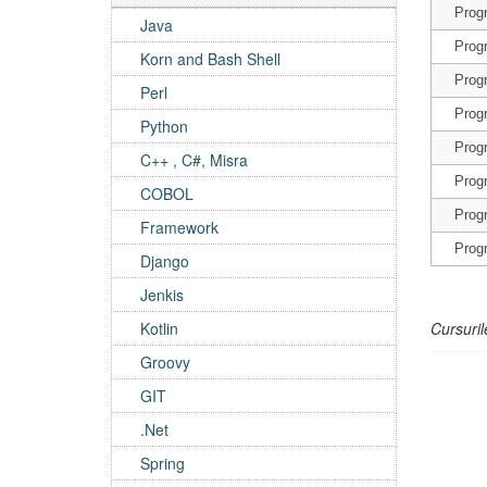
Prog
Java
Prog
Korn and Bash Shell
Prog
Perl
Prog
Python
Prog
C++ , C#, Misra
Prog
COBOL
Prog
Framework
Prog
Django
Jenkis
Kotlin
Cursuril
Groovy
GIT
.Net
Spring