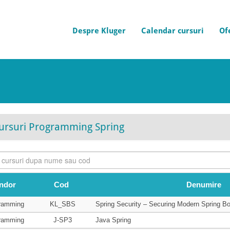
Despre Kluger
Calendar cursuri
Of
ursuri Programming Spring
ndor
Cod
Denumire
ramming
KL_SBS
Spring Security – Securing Modern Spring Bo
ramming
J-SP3
Java Spring