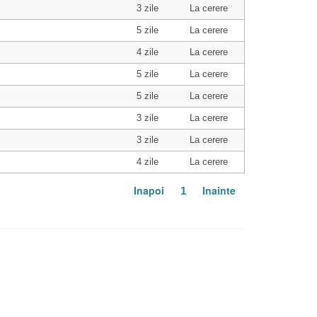
3 zile
La cerere
5 zile
La cerere
4 zile
La cerere
5 zile
La cerere
5 zile
La cerere
3 zile
La cerere
3 zile
La cerere
4 zile
La cerere
Inapoi
Inainte
1