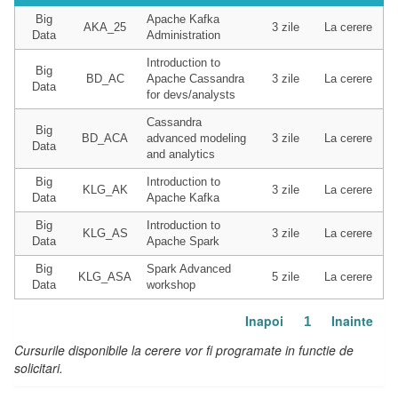
Big
Apache Kafka
AKA_25
3 zile
La cerere
Data
Administration
Introduction to
Big
BD_AC
Apache Cassandra
3 zile
La cerere
Data
for devs/analysts
Cassandra
Big
BD_ACA
advanced modeling
3 zile
La cerere
Data
and analytics
Big
Introduction to
KLG_AK
3 zile
La cerere
Data
Apache Kafka
Big
Introduction to
KLG_AS
3 zile
La cerere
Data
Apache Spark
Big
Spark Advanced
KLG_ASA
5 zile
La cerere
Data
workshop
Inapoi
Inainte
1
Cursurile disponibile la cerere vor fi programate in functie de
solicitari.