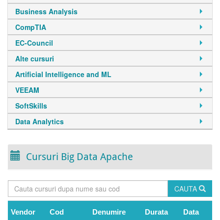
Business Analysis
CompTIA
EC-Council
Alte cursuri
Artificial Intelligence and ML
VEEAM
SoftSkills
Data Analytics
Cursuri Big Data Apache
CAUTA
Vendor
Cod
Denumire
Durata
Data