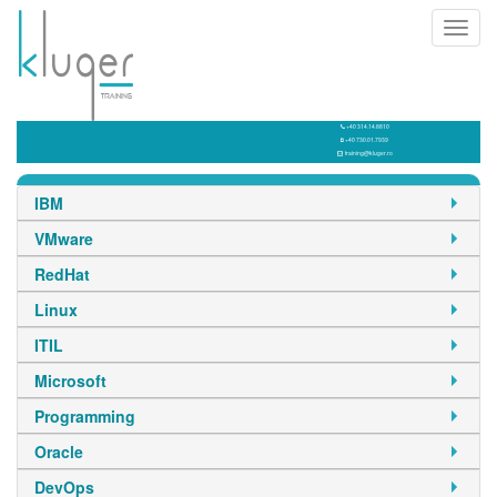
Toggl
navig
+40 314.14.8810
+40 730.01.7939
training@kluger.ro
IBM
VMware
RedHat
Linux
ITIL
Microsoft
Programming
Oracle
DevOps